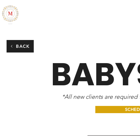
ALL THINGS MARLESIA
HOME
ABOUT
CONTACT
BACK
BABY
*All new clients are required
SCHED