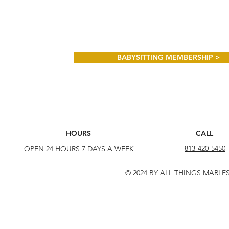
BABYSITTING MEMBERSHIP >
HOURS
CALL
813-420-5450
OPEN 24 HOURS 7 DAYS A WEEK
© 2024 BY ALL THINGS MARLE