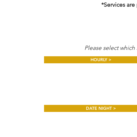
*Services are
Please select which 
HOURLY >
DATE NIGHT >