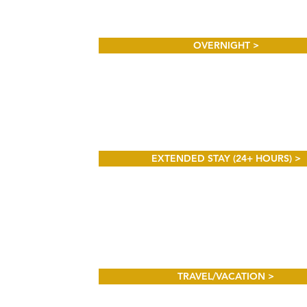
OVERNIGHT >
EXTENDED STAY (24+ HOURS) >
TRAVEL/VACATION >