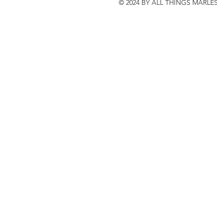
© 2024 BY ALL THINGS MARLE