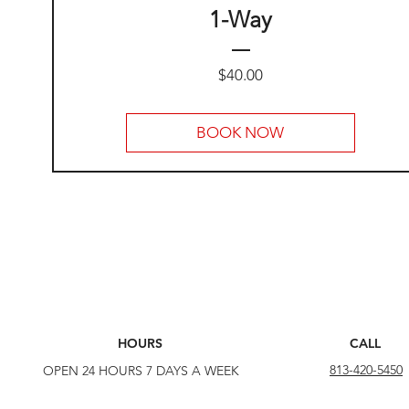
1-Way
Price
$40.00
BOOK NOW
HOURS
CALL
813-420-5450
OPEN 24 HOURS 7 DAYS A WEEK