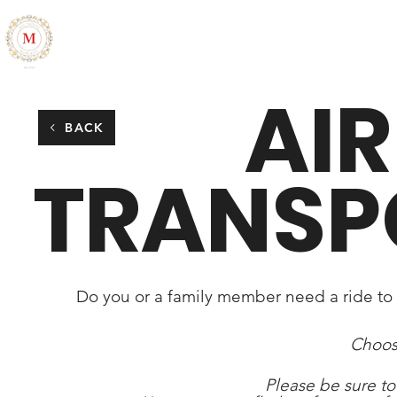
ALL THINGS MARLESIA
HOME
ABOUT
CONTACT
AI
BACK
TRANSP
Do you or a family member need a ride to a
Choos
Please be sure to