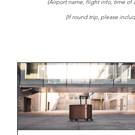
(
Airport name, flight info, time of 
(If round trip, please incl